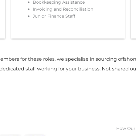
Bookkeeping Assistance
Invoicing and Reconciliation
Junior Finance Staff
members for these roles, we specialise in sourcing offsho
edicated staff working for your business. Not shared o
How Our 