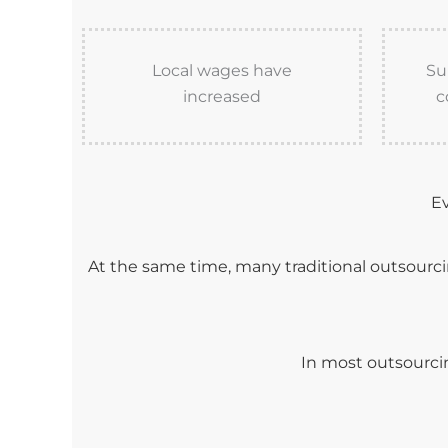
Local wages have
Su
increased
c
Ev
At the same time, many traditional outsourc
In most outsourcin