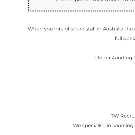
When you hire offshore staff in Australia th
full ope
Understanding th
TW Recrui
We specialise in sourcing s