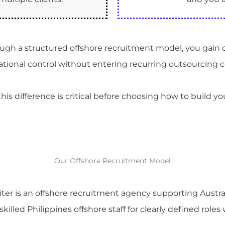
rough a structured offshore recruitment model, you gain 
rational control without entering recurring outsourcing c
is difference is critical before choosing how to build yo
Our Offshore Recruitment Model
ter is an offshore recruitment agency supporting Austra
killed Philippines offshore staff for clearly defined roles