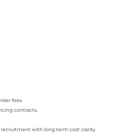
der fees.
cing contracts.
e recruitment with long term cost clarity