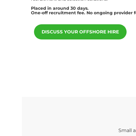
Placed in around 30 days.
One-off recruitment fee. No ongoing provider 
DISCUSS YOUR OFFSHORE HIRE
Small a