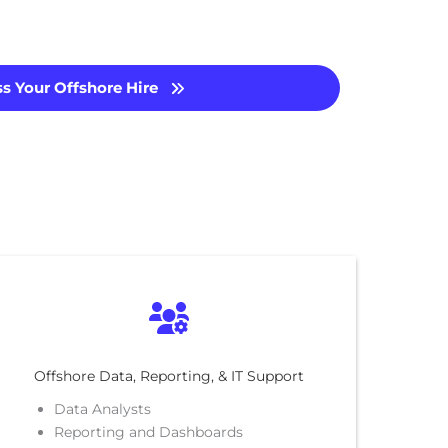
s Your Offshore Hire
Offshore Data, Reporting, & IT Support
Data Analysts
Reporting and Dashboards