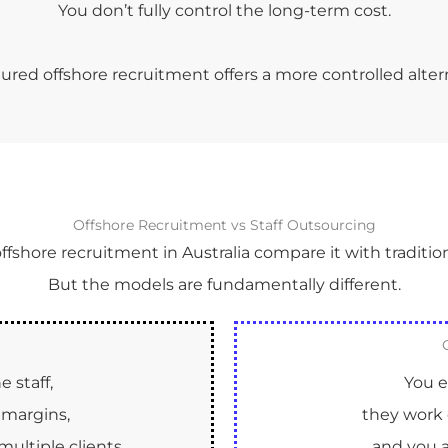
You don’t fully control the long-term cost.
ured offshore recruitment offers a more controlled alter
Offshore Recruitment vs Staff Outsourcing
shore recruitment in Australia compare it with tradition
But the models are fundamentally different.
 staff,
You e
margins,
they work 
ultiple clients.
and you a