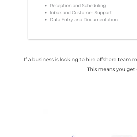
Reception and Scheduling
Inbox and Customer Support
Data Entry and Documentation
If a business is looking to hire offshore team 
This means you get d