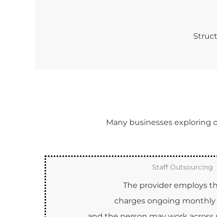
Struct
Many businesses exploring off
Staff Outsourcing
The provider employs the
charges ongoing monthly 
and the person may work across m