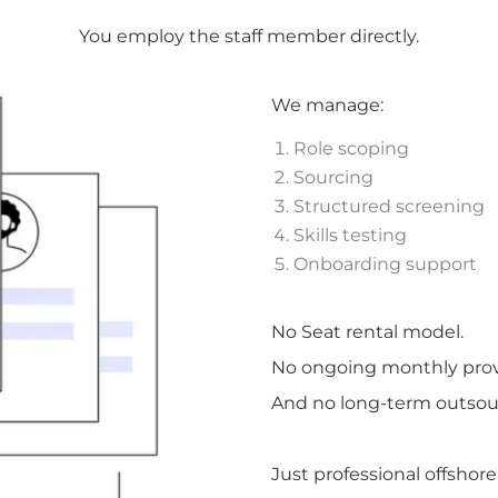
You employ the staff member directly.
We manage:
Role scoping
Sourcing
Structured screening
Skills testing
Onboarding support
No Seat rental model.
No ongoing monthly provi
And no long-term outsour
Just professional offshor