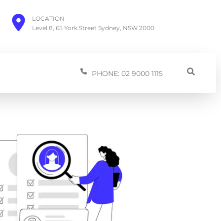
LOCATION
Level 8, 65 York Street Sydney, NSW 2000
PHONE: 02 9000 1115