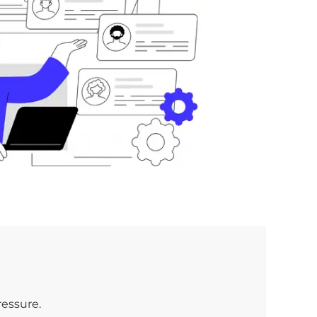
ressure.