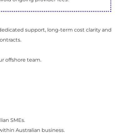
dedicated support, long-term cost clarity and
ontracts.
ur offshore team.
lian SMEs.
 within Australian business.