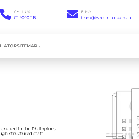
CALL US
E-MAIL
02 9000 1115
team@twrecruiter.com.au
ULATOR
SITEMAP
ecruited in the Philippines
ugh structured staff