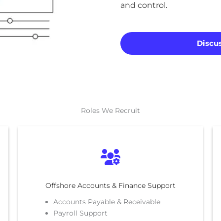
and control.
Discus
Roles We Recruit
Offshore Accounts & Finance Support
Accounts Payable & Receivable
Payroll Support