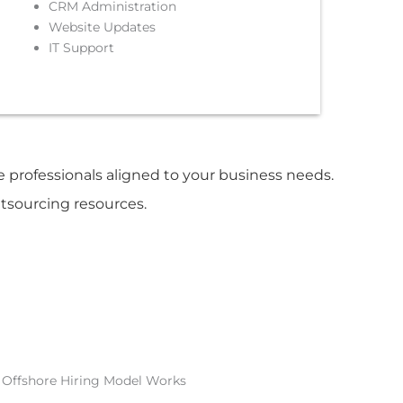
CRM Administration
Website Updates
IT Support
re professionals aligned to your business needs.
utsourcing resources.
Offshore Hiring Model Works