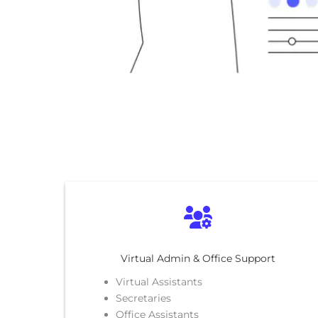
Virtual Admin & Office Support
Virtual Assistants
Secretaries
Office Assistants