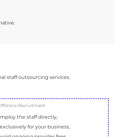
native.
al staff outsourcing services.
Offshore Recruitment
mploy the staff directly,
exclusively for your business,
void ongoing provider fees.