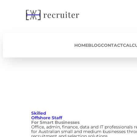
Skip
to
content
HOME
BLOG
CONTACT
CALC
Skilled
Offshore Staff
For Smart Businesses
Office, admin, finance, data and IT professionals r
for Australian small and medium businesses thro
recruitment and selection solutions.