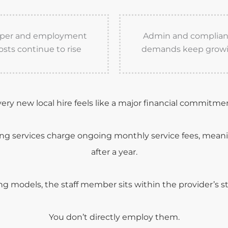
per and employment
Admin and complia
osts continue to rise
demands keep grow
ery new local hire feels like a major financial commitme
ing services charge ongoing monthly service fees, mea
after a year.
g models, the staff member sits within the provider’s st
You don’t directly employ them.