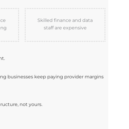
nce
Skilled finance and data
ing
staff are expensive
nt.
ning businesses keep paying provider margins
ructure, not yours.