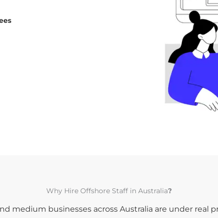
fees
Why Hire Offshore Staff in Australia
?
nd medium businesses across Australia are under real p